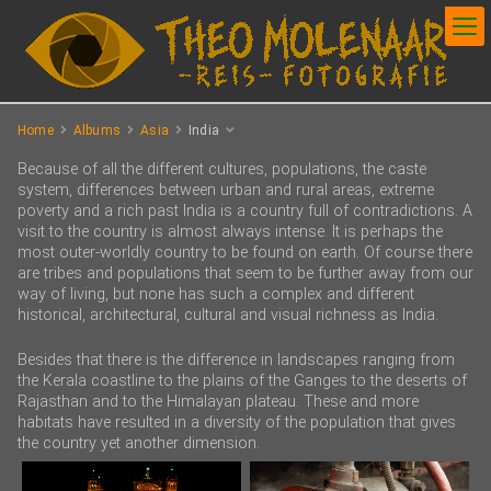
Home
Albums
Asia
India
Because of all the different cultures, populations, the caste
system, differences between urban and rural areas, extreme
poverty and a rich past India is a country full of contradictions. A
visit to the country is almost always intense. It is perhaps the
most outer-worldly country to be found on earth. Of course there
are tribes and populations that seem to be further away from our
way of living, but none has such a complex and different
historical, architectural, cultural and visual richness as India.
Besides that there is the difference in landscapes ranging from
the Kerala coastline to the plains of the Ganges to the deserts of
Rajasthan and to the Himalayan plateau. These and more
habitats have resulted in a diversity of the population that gives
the country yet another dimension.