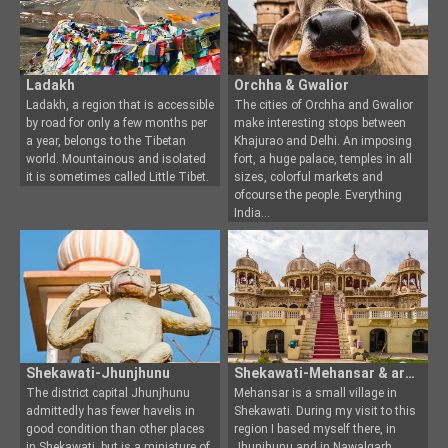
Ladakh
Orchha & Gwalior
Ladakh, a region that is accessible
The cities of Orchha and Gwalior
by road for only a few months per
make interesting stops between
a year, belong
s to the Tibetan
Khajurao and Delhi.
An imposing
world. Mountainous and isolated
fort, a huge palace, temples in all
it is sometimes called Little Tibet.
sizes, colorful markets and
ofcourse the people. Everything
India
Shekawati-Jhunjhunu
Shekawati-Mehansar & around
The district capital Jhunjhunu
Mehansar is a small village in
admittedly has fewer havelis in
Shekawati. During my visit to this
good condition than o
ther places
region I based mys
elf there, in
in Shekawati, but is a miniature of
Jhunjhunu and in Nawalgarh,