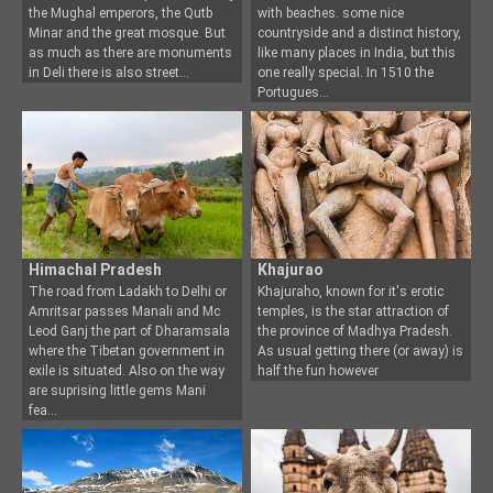
the Mugh
al emperors, the Qutb
with beaches. some nice
Minar and the great mosque. But
countryside and a distinct history,
as much as there are monuments
like many places in India, but this
in Deli there is also street
one really special. In 1510 the
Portugues
Himachal Pradesh
Khajurao
The road from Ladakh to Delhi or
Khajuraho, known for it's erotic
Amritsar passes Manali and Mc
temples, is the star attraction of
Leod Ganj the part of
Dharamsala
the province of
Madhya Pradesh.
where the Tibetan government in
As usual getting there (or away) is
exile is situated. Also on the way
half the fun however
are suprising little gems Mani
fea