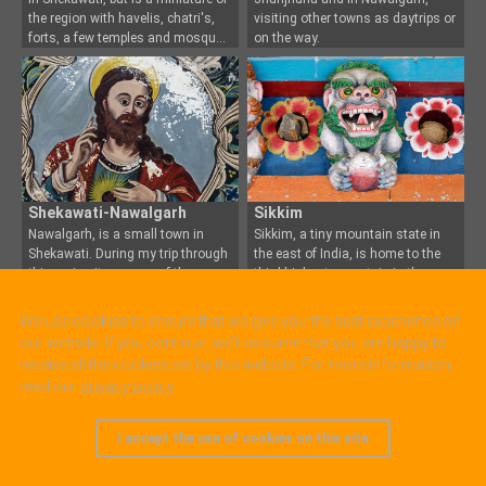
the region with havelis, chatri's,
visiting other towns as daytrips or
forts, a few temples and mosqu
on the way.
Shekawati-Nawalgarh
Sikkim
Nawalgarh, is a small town in
Sikkim, a tiny mountain state in
Shekawati. During my trip through
the east of India, is home to the
this region it was o
ne of the
third highest mou
ntain in the
places I stayed. A good choice
world, the Kangchendzonga. It
since the town has both typical
was actually a separate kingdom
We use cookies to ensure that we give you the best experience on
Shekawati attractions like brightly
until 1975 when it became part of
our website. If you continue, we’ll assume that you are happy to
pain
Indi
receive all the cookies set by this website. For more information,
read our
privacy policy
.
I accept the use of cookies on this site
© 2005 - 2025, all rights reserved.