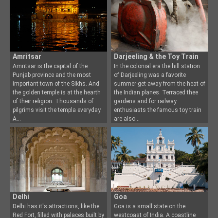
Amritsar
Darjeeling & the Toy Train
Amritsar is the capital of the
In the colonial era the hill station
Punjab province and the most
of Darjeeling was a favorite
important town of the Si
khs. And
summer-get-away fr
om the heat of
the golden temple is at the hearth
the Indian planes. Terraced thee
of their religion. Thousands of
gardens and for railway
pilgrims visit the templa everyday.
enthusiasts the famous toy train
A
are also
Delhi
Goa
Delhi has it's attractions, like the
Goa is a small state on the
Red Fort, filled with palaces built by
westcoast of India. A coastline