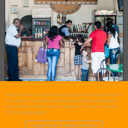
We use cookies to ensure that we give you the best experience on
Cienfuegos-Teatro Tomas Terry lobby. t Cienfuegos
our website. If you continue, we’ll assume that you are happy to
receive all the cookies set by this website. For more information,
read our
privacy policy
.
I accept the use of cookies on this site