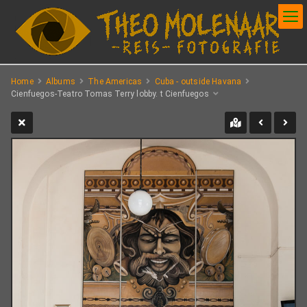
Home
Albums
The Americas
Cuba - outside Havana
Cienfuegos-Teatro Tomas Terry lobby. t Cienfuegos