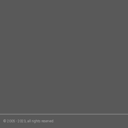
© 2005 - 2023, all rights reserved.