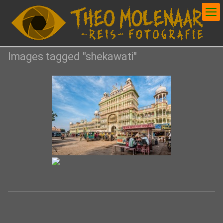
Images tagged "shekawati"