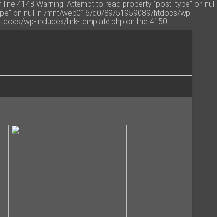
line 4148 Warning: Attempt to read property "post_type" on null
type" on null in /mnt/web016/d0/89/51959089/htdocs/wp-
htdocs/wp-includes/link-template.php on line 4150