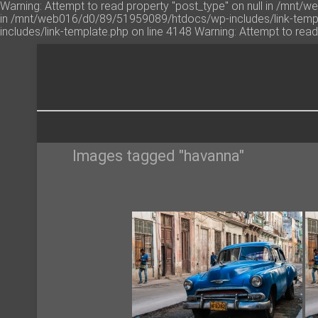
Warning: Attempt to read property "post_type" on null in /mnt/
in /mnt/web016/d0/89/51959089/htdocs/wp-includes/link-templ
includes/link-template.php on line 4148 Warning: Attempt to re
Images tagged "havanna"