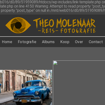
web016/d0/89/51959089/htdocs/wp-includes/link-template.php on 
ate.php on line 4150
Warning: Attempt to read property "post_
ad property "post_type" on null in /mnt/web016/d0/89/51959089/
Home
Fotografie
Albums
Koop
Over
Contact