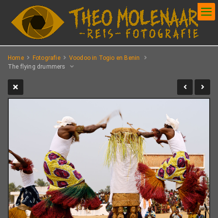
Home
Fotografie
Voodoo in Togio en Benin
The flying drummers