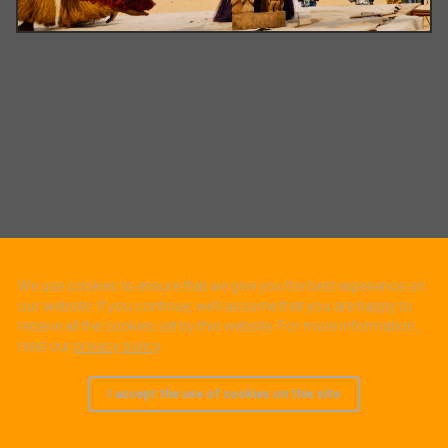
We use cookies to ensure that we give you the best experience on
our website. If you continue, we’ll assume that you are happy to
receive all the cookies set by this website. For more information,
read our
privacy policy
.
I accept the use of cookies on this site
© 2005 - 2025, all rights reserved.