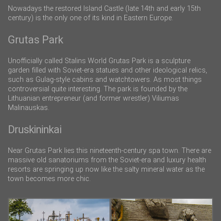
Nowadays the restored Island Castle (late 14th and early 15th
century) is the only one of its kind in Eastern Europe.
Grutas Park
Unofficially called Stalins World Grutas Park is a sculpture
garden filled with Soviet-era statues and other ideological relics,
such as Gulag-style cabins and watchtowers. As most things
controversial quite interesting. The park is founded by the
Lithuanian entrepreneur (and former wrestler) Viliumas
Malinauskas.
Druskininkai
Near Grutas Park lies this nineteenth-century spa town. There are
massive old sanatoriums from the Soviet-era and luxury health
resorts are springing up now like the salty mineral water as the
town becomes more chic.