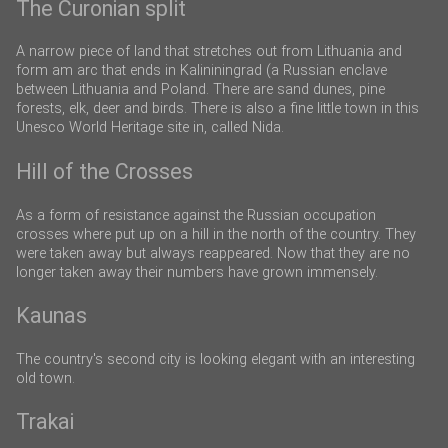
The Curonian split
A narrow piece of land that stretches out from Lithuania and
form am arc that ends in Kalininingrad (a Russian enclave
between Lithuania and Poland. There are sand dunes, pine
forests, elk, deer and birds. There is also a fine little town in this
Unesco World Heritage site in, called Nida.
Hill of the Crosses
As a form of resistance against the Russian occupation
crosses where put up on a hill in the north of the country. They
were taken away but always reappeared. Now that they are no
longer taken away their numbers have grown immensely.
Kaunas
The country's second city is looking elegant with an interesting
old town.
Trakai