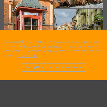
We use cookies to ensure that we give you the best experience on
our website. If you continue, we’ll assume that you are happy to
receive all the cookies set by this website. For more information,
read our
privacy policy
.
I accept the use of cookies on this site