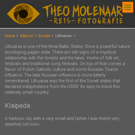
Home
Albums
Europe
Lithuania
Lithuania is one of the three Baltic States. Once a powerful nature
worshiping pagan state. There are still signs of a mystical
relationship with the forests and the lakes. Home of folk art,
festivals and traditional song festivals. On top of that comes a
flavor of Polish Catholic culture and some Russian Tsarist
influence. The later Russian influence is more bitterly
remembered. Lithuania was the first of the Soviet states that
declared independence from the USSR. Its easy to travel this
relatively small country.
Klaipeda
A harbour city with a very small and (when I was there) very
deserted old town.