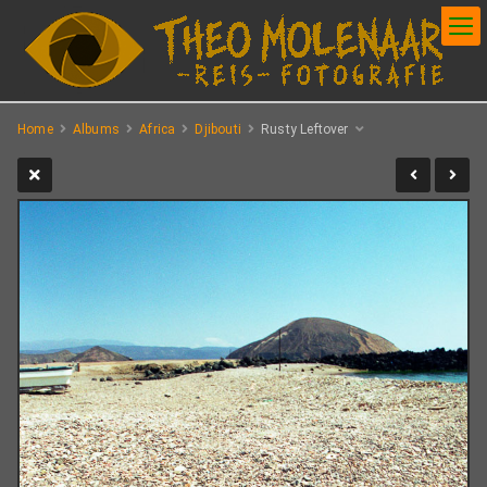
Home
Albums
Africa
Djibouti
Rusty Leftover