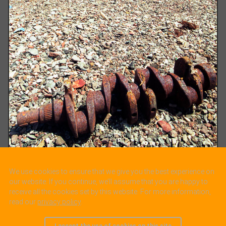
We use cookies to ensure that we give you the best experience on
our website. If you continue, we’ll assume that you are happy to
receive all the cookies set by this website. For more information,
read our
privacy policy
.