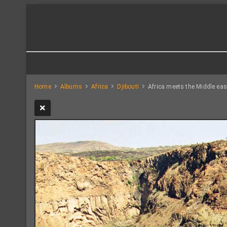
Home
Albums
Africa
Djibouti
Africa meets the Middle eas