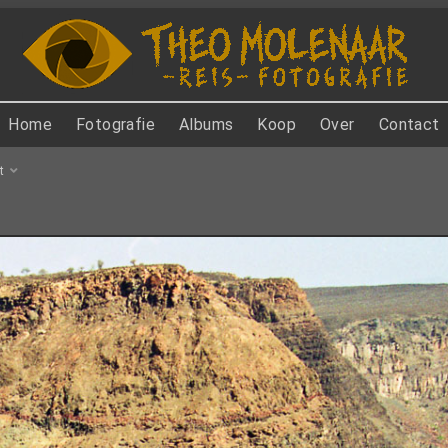
Home
Fotografie
Albums
Koop
Over
Contact
t